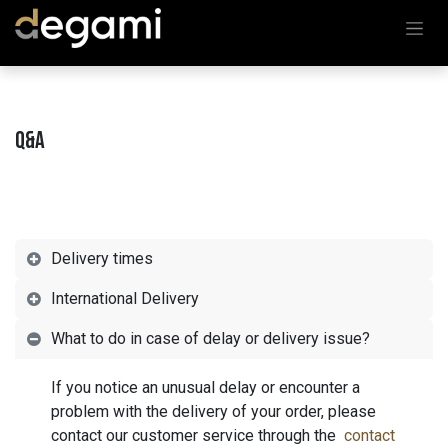
Skip to Content
Q&A
Delivery times
International Delivery
What to do in case of delay or delivery issue?
If you notice an unusual delay or encounter a
problem with the delivery of your order, please
contact our customer service through the
contact