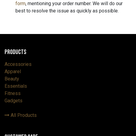
form
, mentioning your order number. We will do our
best to resolve the issue as quickly as possible.
Products
Accessories
Apparel
Beauty
Essentials
Fitness
Gadgets
All Products